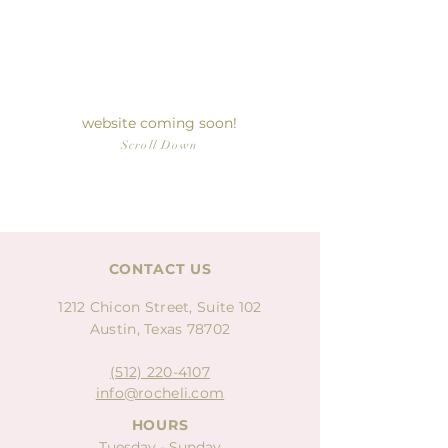
LUXURY
PATISSERIE
website coming soon!
Scroll Down
CONTACT US
1212 Chicon Street, Suite 102
Austin, Texas 78702
(512) 220-4107
info@rocheli.com
HOURS
Tuesday - Sunday