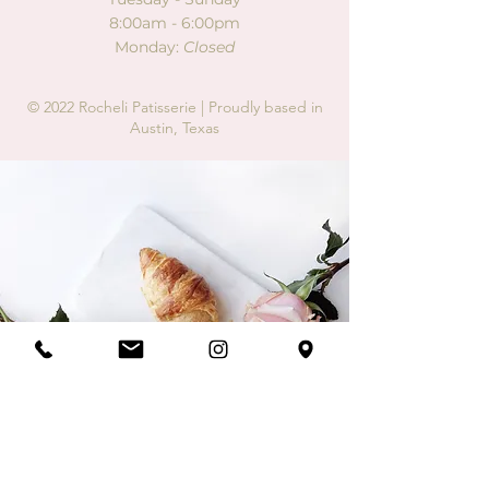
8:00am - 6:00pm
Monday:
Closed
© 2022 Rocheli Patisserie |
Proudly based in
Austin, Texas