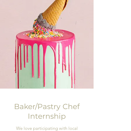
Baker/Pastry Chef
Internship
We love participating with local