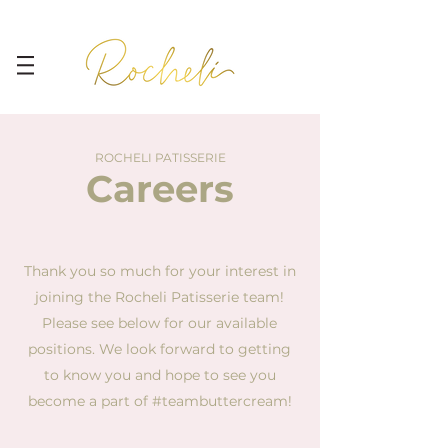
ROCHELI PATISSERIE
Careers
Thank you so much for your interest in
joining the Rocheli Patisserie team!
Please see below for our available
positions. We look forward to getting
to know you and hope to see you
become a part of #teambuttercream!