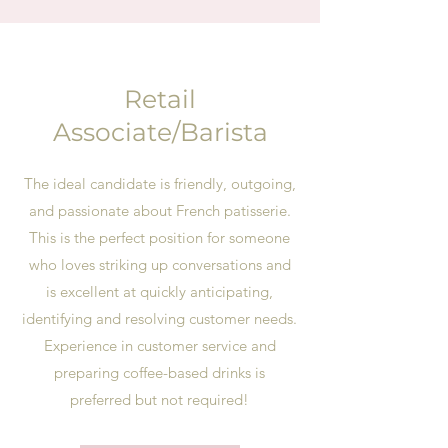
Retail
Associate/Barista
The ideal candidate is friendly, outgoing,
and passionate about French patisserie.
This is the perfect position for someone
who loves striking up conversations and
is excellent at quickly anticipating,
identifying and resolving customer needs.
Experience in customer service and
preparing coffee-based drinks is
preferred but not required!