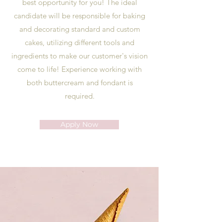
best opportunity for you! The ideal
candidate will be responsible for baking
and decorating standard and custom
cakes, utilizing different tools and
ingredients to make our customer's vision
come to life! Experience working with
both buttercream and fondant is
required.
Apply Now