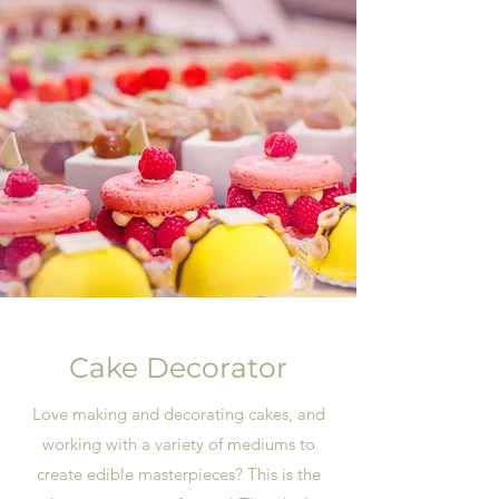
Cake Decorator
Love making and decorating cakes, and
working with a variety of mediums to
create edible masterpieces? This is the