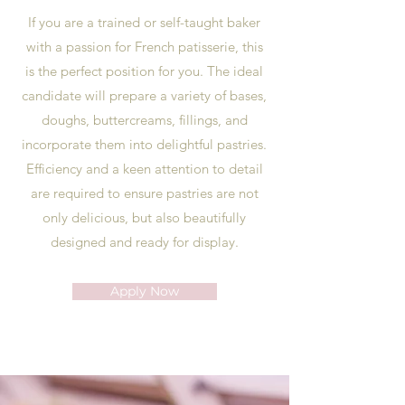
If you are a trained or self-taught baker
with a passion for French patisserie, this
is the perfect position for you. The ideal
candidate will prepare a variety of bases,
doughs, buttercreams, fillings, and
incorporate them into delightful pastries.
Efficiency and a keen attention to detail
are required to ensure pastries are not
only delicious, but also beautifully
designed and ready for display.
Apply Now