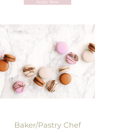
Apply Now
Baker/Pastry Chef