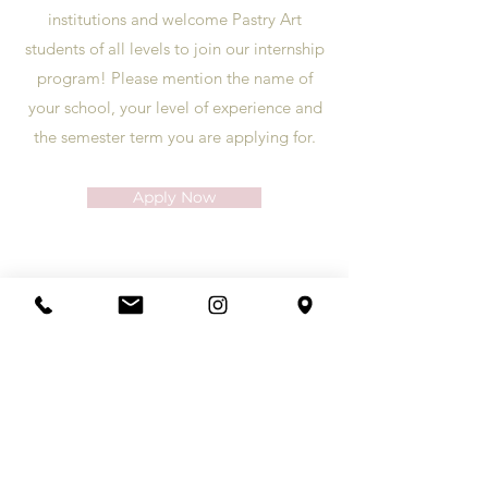
institutions and welcome Pastry Art
students of all levels to join our internship
program! Please mention the name of
your school, your level of experience and
the semester term you are applying for.
Apply Now